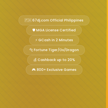
🇵🇭 67dj.com Official Philippines
🛡️ MGA License Certified
⚡ GCash in 2 Minutes
🐅 Fortune Tiger/Ox/Dragon
💰 Cashback up to 20%
🎮 800+ Exclusive Games