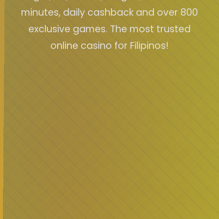
minutes, daily cashback and over 800
exclusive games. The most trusted
online casino for Filipinos!