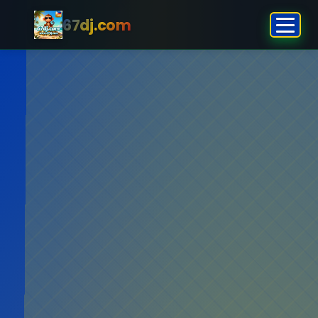
67dj.com