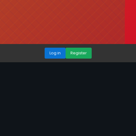
Log in
Register
67dj.com | Discovering