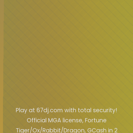
Play at 67dj.com with total security!
Official MGA license, Fortune
Tiger/Ox/Rabbit/Dragon, GCash in 2