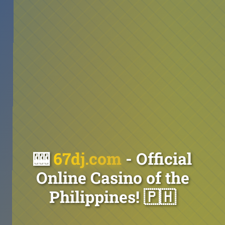
🎰
67dj.com
- Official
Online Casino of the
Philippines! 🇵🇭