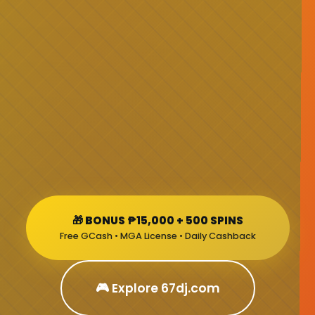
🎁 BONUS ₱15,000 + 500 SPINS
Free GCash • MGA License • Daily Cashback
🎮 Explore 67dj.com