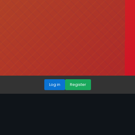
Log in
Register