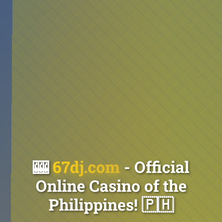
🎰
67dj.com
- Official
Online Casino of the
Philippines! 🇵🇭