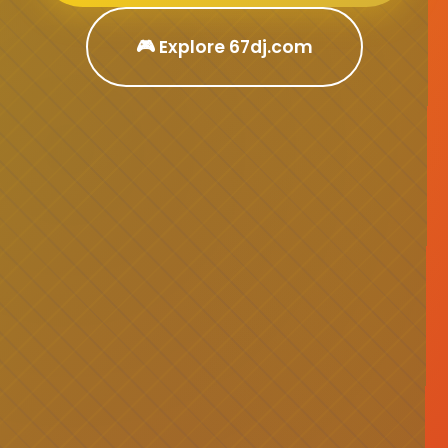
🎮 Explore 67dj.com