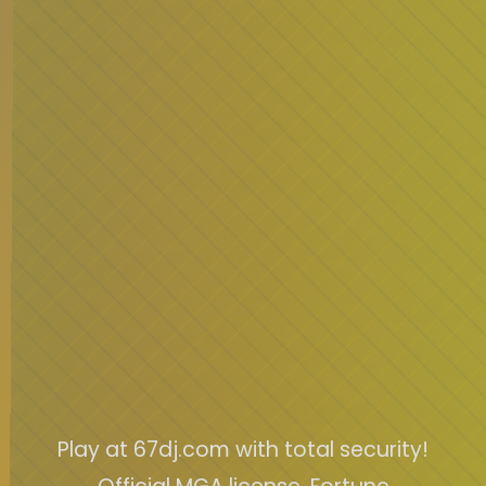
Play at 67dj.com with total security!