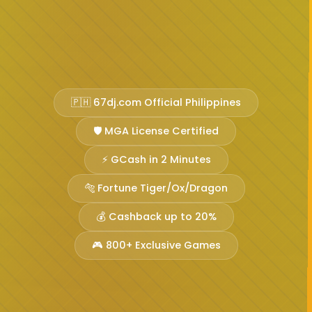
🇵🇭 67dj.com Official Philippines
🛡️ MGA License Certified
⚡ GCash in 2 Minutes
🐅 Fortune Tiger/Ox/Dragon
💰 Cashback up to 20%
🎮 800+ Exclusive Games