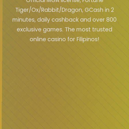
Official MGA license, Fortune
Tiger/Ox/Rabbit/Dragon, GCash in 2
minutes, daily cashback and over 800
exclusive games. The most trusted
online casino for Filipinos!