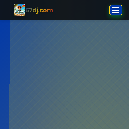
67dj.com