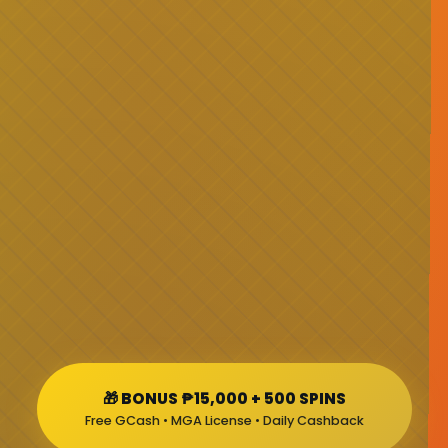
🎁 BONUS ₱15,000 + 500 SPINS
Free GCash • MGA License • Daily Cashback