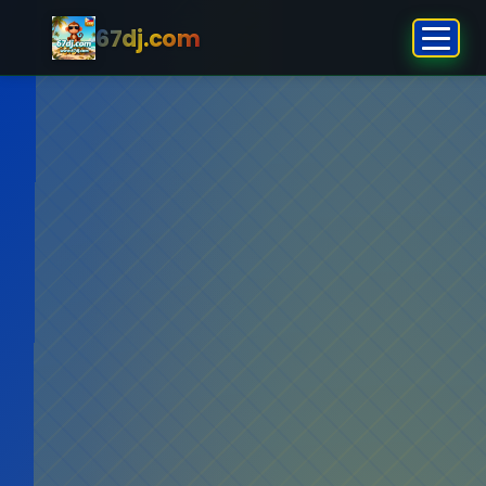
67dj.com