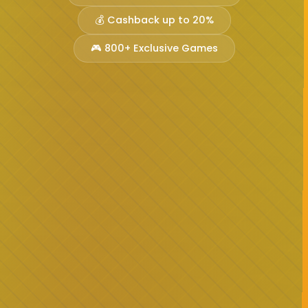
💰 Cashback up to 20%
🎮 800+ Exclusive Games