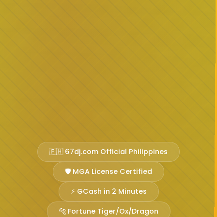
🇵🇭 67dj.com Official Philippines
🛡️ MGA License Certified
⚡ GCash in 2 Minutes
🐅 Fortune Tiger/Ox/Dragon