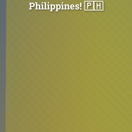
Philippines! 🇵🇭