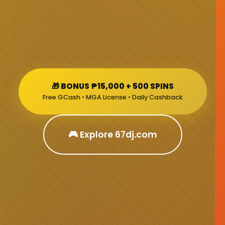
🎁 BONUS ₱15,000 + 500 SPINS
Free GCash • MGA License • Daily Cashback
🎮 Explore 67dj.com