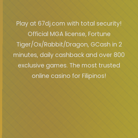
Play at 67dj.com with total security!
Official MGA license, Fortune
Tiger/Ox/Rabbit/Dragon, GCash in 2
minutes, daily cashback and over 800
exclusive games. The most trusted
online casino for Filipinos!