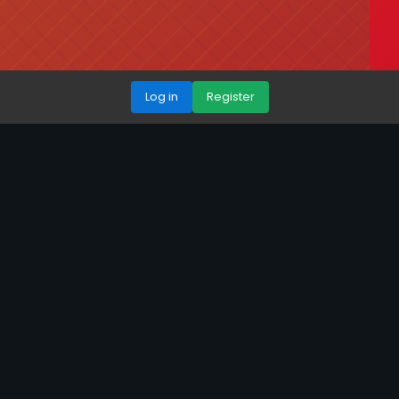
Log in
Register
67dj.com | Exploring
LuckyComing: The
Thrilling New Game by