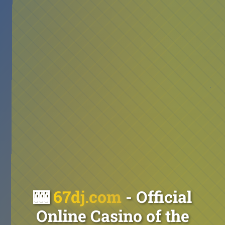
🎰
67dj.com
- Official
Online Casino of the