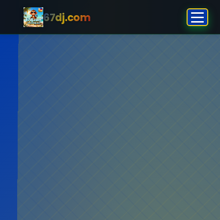
67dj.com