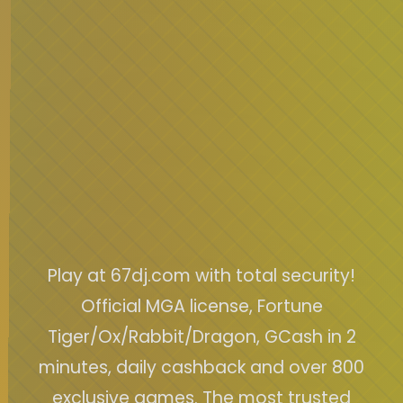
Play at 67dj.com with total security!
Official MGA license, Fortune
Tiger/Ox/Rabbit/Dragon, GCash in 2
minutes, daily cashback and over 800
exclusive games. The most trusted