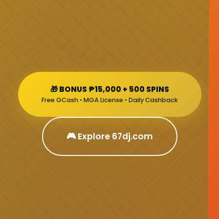
🎁 BONUS ₱15,000 + 500 SPINS
Free GCash • MGA License • Daily Cashback
🎮 Explore 67dj.com