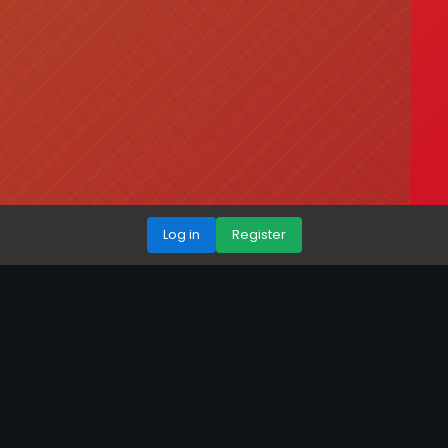
Log in
Register