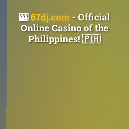
🎰
67dj.com
- Official
Online Casino of the
Philippines! 🇵🇭