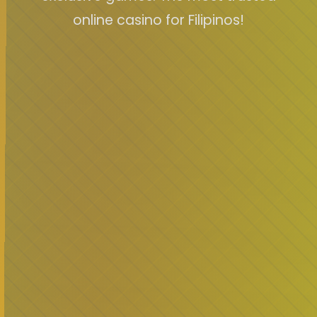
online casino for Filipinos!