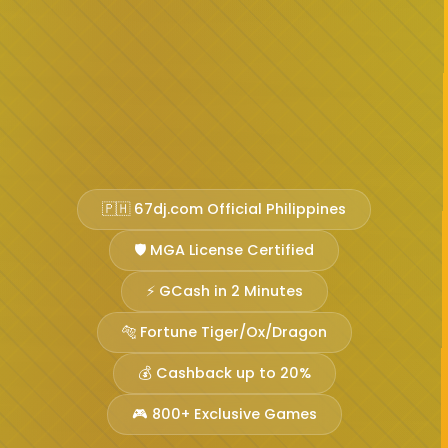
🇵🇭 67dj.com Official Philippines
🛡️ MGA License Certified
⚡ GCash in 2 Minutes
🐅 Fortune Tiger/Ox/Dragon
💰 Cashback up to 20%
🎮 800+ Exclusive Games