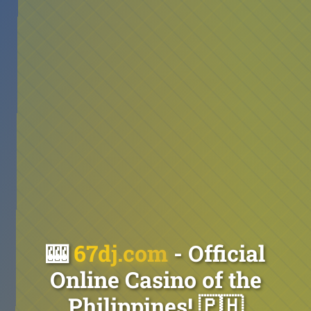
🎰
67dj.com
- Official
Online Casino of the
Philippines! 🇵🇭