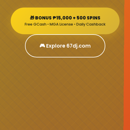
🎁 BONUS ₱15,000 + 500 SPINS
Free GCash • MGA License • Daily Cashback
🎮 Explore 67dj.com