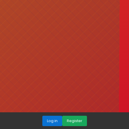
Log in
Register