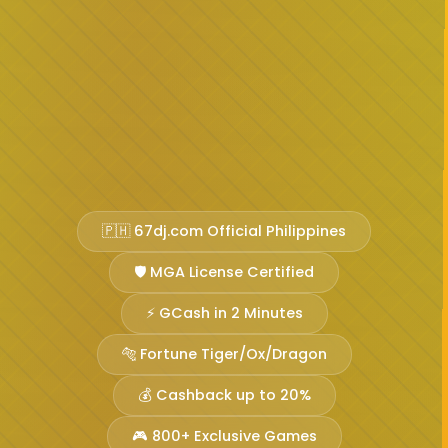
🇵🇭 67dj.com Official Philippines
🛡️ MGA License Certified
⚡ GCash in 2 Minutes
🐅 Fortune Tiger/Ox/Dragon
💰 Cashback up to 20%
🎮 800+ Exclusive Games