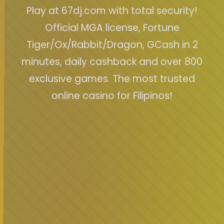
Play at 67dj.com with total security!
Official MGA license, Fortune
Tiger/Ox/Rabbit/Dragon, GCash in 2
minutes, daily cashback and over 800
exclusive games. The most trusted
online casino for Filipinos!