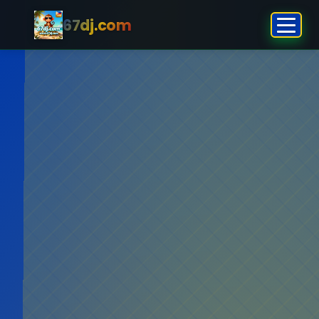
67dj.com