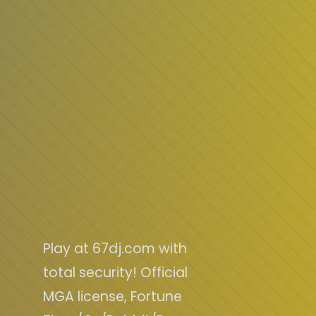
Play at 67dj.com with
total security! Official
MGA license, Fortune