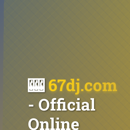
🎰
67dj.com
- Official
Online