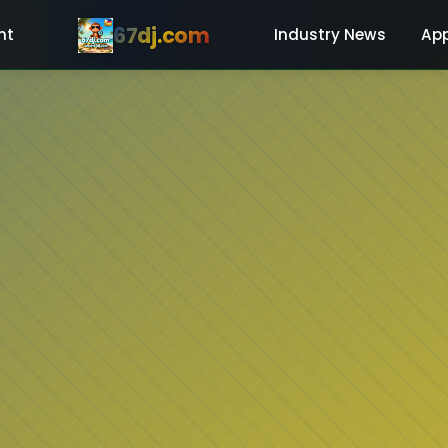
67dj.com
nt
Industry News
Ap