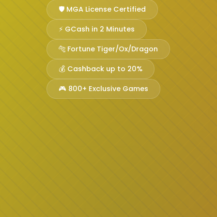
🛡️ MGA License Certified
⚡ GCash in 2 Minutes
🐅 Fortune Tiger/Ox/Dragon
💰 Cashback up to 20%
🎮 800+ Exclusive Games