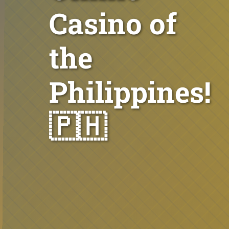
Casino of
the
Philippines!
🇵🇭