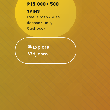
₱15,000 + 500
SPINS
Free GCash • MGA
License • Daily
Cashback
🎮 Explore
67dj.com