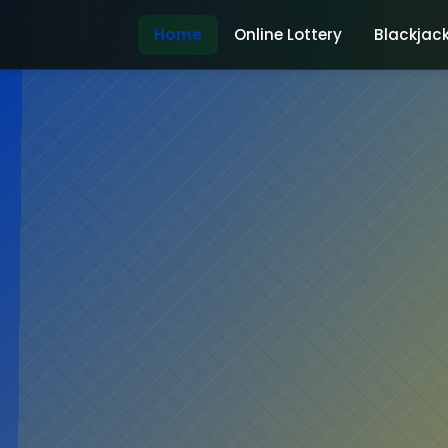
Home
Online Lottery
Blackjac