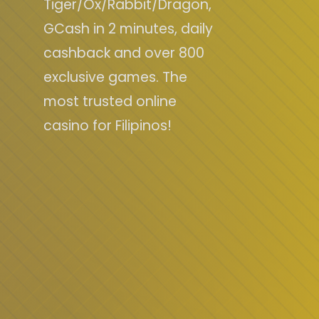
Tiger/Ox/Rabbit/Dragon,
GCash in 2 minutes, daily
cashback and over 800
exclusive games. The
most trusted online
casino for Filipinos!