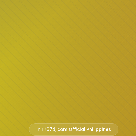
🇵🇭 67dj.com Official Philippines