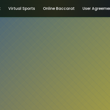
k
Virtual Sports
Online Baccarat
User Agreeme