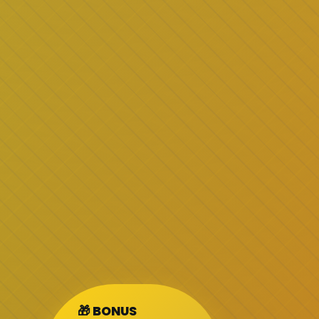
🎁 BONUS