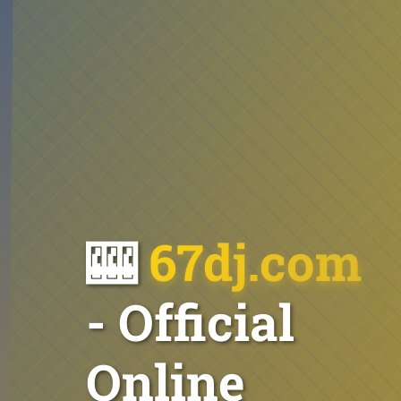
🎰
67dj.com
- Official
Online