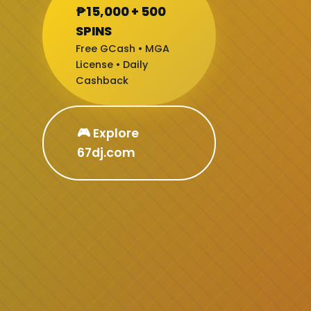
₱15,000 + 500
SPINS
Free GCash • MGA
License • Daily
Cashback
🎮 Explore
67dj.com