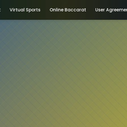
k
Virtual Sports
Online Baccarat
User Agreeme