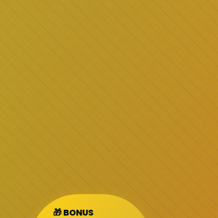
🎁 BONUS