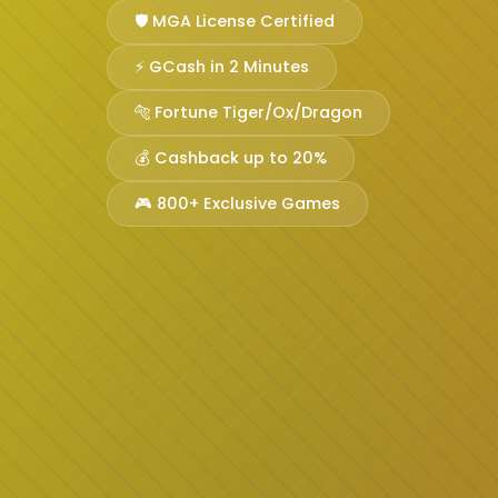
🛡️ MGA License Certified
⚡ GCash in 2 Minutes
🐅 Fortune Tiger/Ox/Dragon
💰 Cashback up to 20%
🎮 800+ Exclusive Games