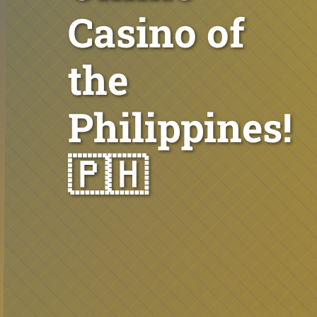
Casino of
the
Philippines!
🇵🇭