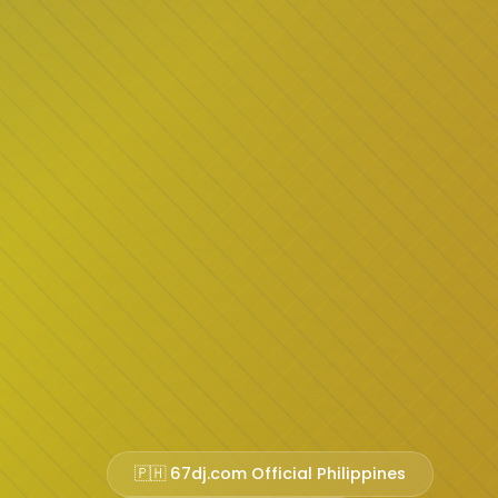
🇵🇭 67dj.com Official Philippines