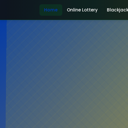
Home
Online Lottery
Blackjac