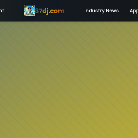
67dj.com
nt
Industry News
Ap