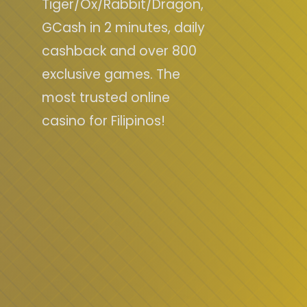
Tiger/Ox/Rabbit/Dragon,
GCash in 2 minutes, daily
cashback and over 800
exclusive games. The
most trusted online
casino for Filipinos!