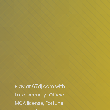
Play at 67dj.com with
total security! Official
MGA license, Fortune