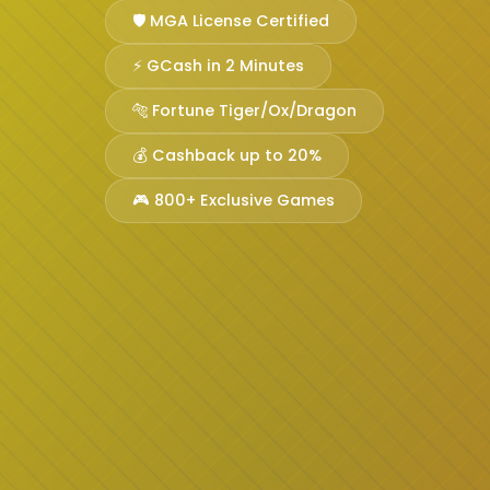
🛡️ MGA License Certified
⚡ GCash in 2 Minutes
🐅 Fortune Tiger/Ox/Dragon
💰 Cashback up to 20%
🎮 800+ Exclusive Games