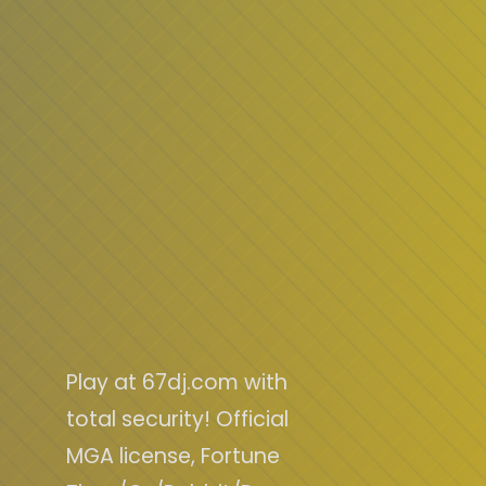
Play at 67dj.com with
total security! Official
MGA license, Fortune