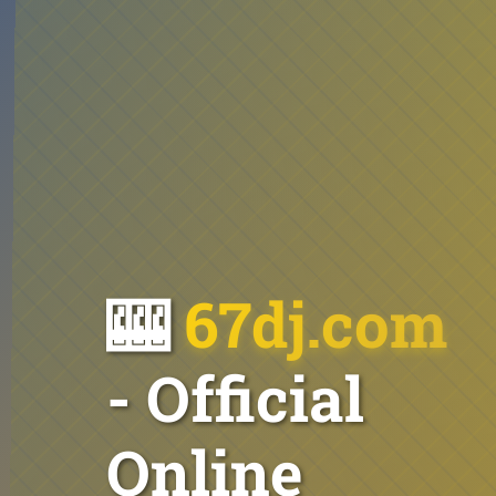
🎰
67dj.com
- Official
Online