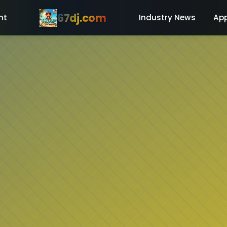
67dj.com
nt
Industry News
Ap