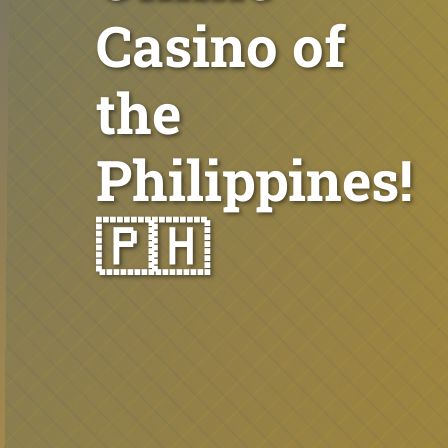
Casino of
the
Philippines!
🇵🇭