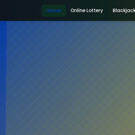
Home
Online Lottery
Blackjac