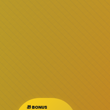
🎁 BONUS