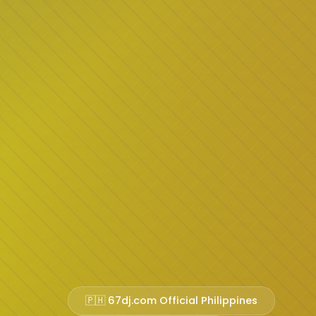
🇵🇭 67dj.com Official Philippines