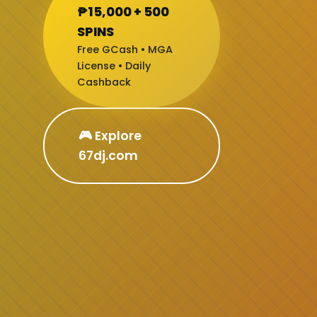
₱15,000 + 500
SPINS
Free GCash • MGA
License • Daily
Cashback
🎮 Explore
67dj.com