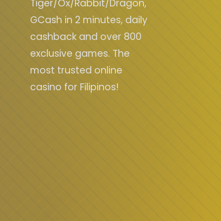
Tiger/Ox/Rabbit/Dragon,
GCash in 2 minutes, daily
cashback and over 800
exclusive games. The
most trusted online
casino for Filipinos!