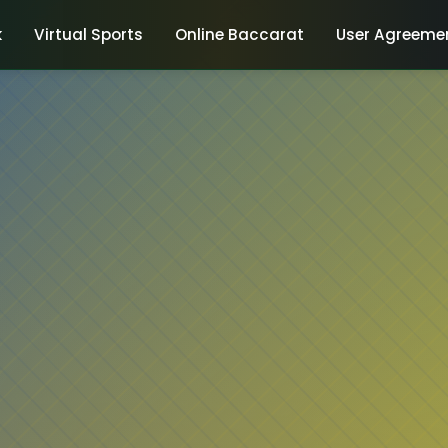
k
Virtual Sports
Online Baccarat
User Agreeme